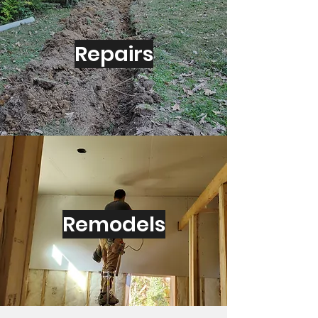
Repairs
Remodels