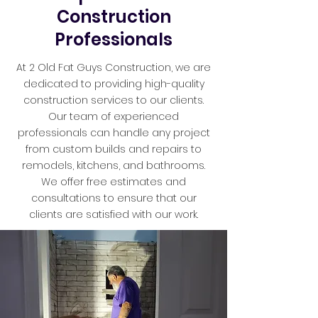
Construction
Professionals
At 2 Old Fat Guys Construction, we are
dedicated to providing high-quality
construction services to our clients.
Our team of experienced
professionals can handle any project
from custom builds and repairs to
remodels, kitchens, and bathrooms.
We offer free estimates and
consultations to ensure that our
clients are satisfied with our work.