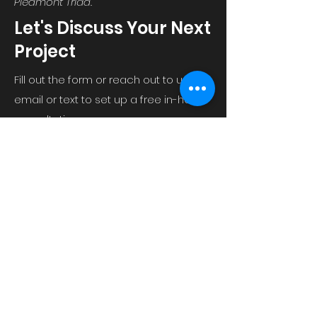
Piedmont Triad.
Let's Discuss Your Next
Project
Fill out the form or reach out to us via
email or text to set up a free in-home
consultation.
Email us at
2ofgbuild@gmail.com
Or text Tom Roever at
336-554-4696