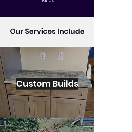
hands.
Our Services Include
Custom Builds