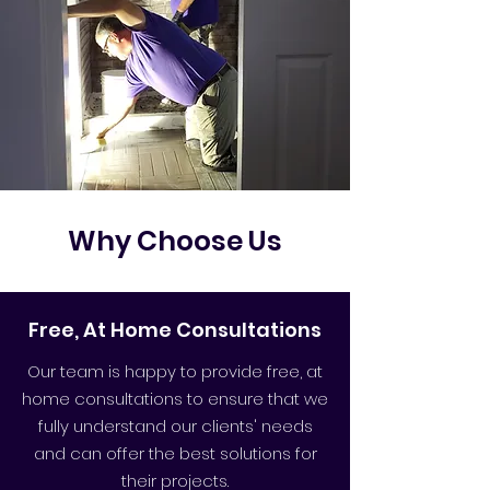
Why Choose Us
Free, At Home Consultations
Our team is happy to provide free, at
home consultations to ensure that we
fully understand our clients' needs
and can offer the best solutions for
their projects.