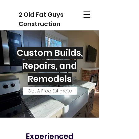
2 Old Fat Guys
Construction
Custom Builds,
Repairs, and
Remodels
Get A Free Estimate
Experienced