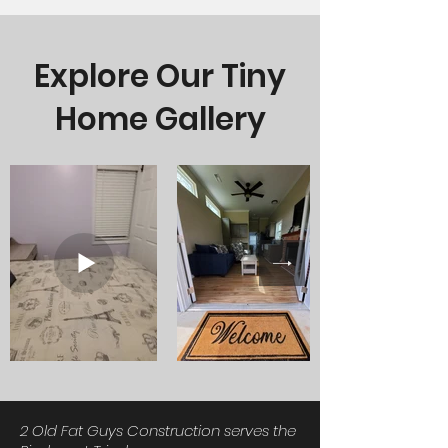
Explore Our Tiny
Home Gallery
2 Old Fat Guys Construction serves the