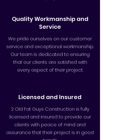
Quality Workmanship and
Service
We pride ourselves on our customer
service and exceptional workmanship.
Our team is dedicated to ensuring
that our clients are satisfied with
every aspect of their project.
Licensed and Insured
2 Old Fat Guys Construction is fully
licensed and insured to provide our
clients with peace of mind and
assurance that their project is in good